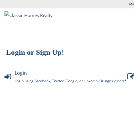
My
Login or Sign Up!
Login
Login using Facebook, Twitter, Google, or LinkedIn. Or sign up here!