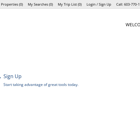
 Properties
(
0
)
My Searches
(
0
)
My Trip List (
0
)
Login / Sign Up
Call:
603-770-1
Login
WELC
Sign Up
Sign Up
Start taking advantage of great tools today.