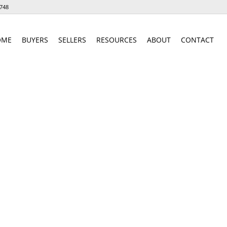
748
OME
BUYERS
SELLERS
RESOURCES
ABOUT
CONTACT