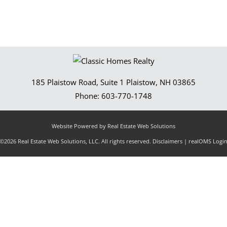
185 Plaistow Road, Suite 1
Plaistow
,
NH
03865
Phone:
603-770-1748
Website Powered by Real Estate Web Solutions
©2026 Real Estate Web Solutions, LLC. All rights reserved.
Disclaimers
|
realOMS Logi