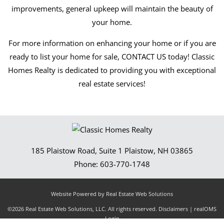
improvements, general upkeep will maintain the beauty of
your home.
For more information on enhancing your home or if you are
ready to list your home for sale, CONTACT US today! Classic
Homes Realty is dedicated to providing you with exceptional
real estate services!
185 Plaistow Road, Suite 1
Plaistow
,
NH
03865
Phone:
603-770-1748
Website Powered by Real Estate Web Solutions
©2026 Real Estate Web Solutions, LLC. All rights reserved.
Disclaimers
|
realOMS
Login