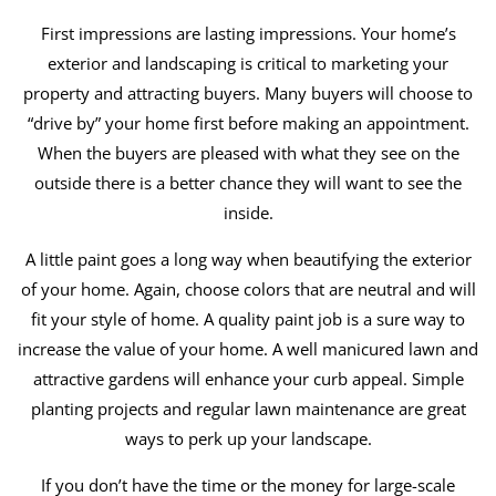
First impressions are lasting impressions. Your home’s
exterior and landscaping is critical to marketing your
property and attracting buyers. Many buyers will choose to
“drive by” your home first before making an appointment.
When the buyers are pleased with what they see on the
outside there is a better chance they will want to see the
inside.
A little paint goes a long way when beautifying the exterior
of your home. Again, choose colors that are neutral and will
fit your style of home. A quality paint job is a sure way to
increase the value of your home. A well manicured lawn and
attractive gardens will enhance your curb appeal. Simple
planting projects and regular lawn maintenance are great
ways to perk up your landscape.
If you don’t have the time or the money for large-scale