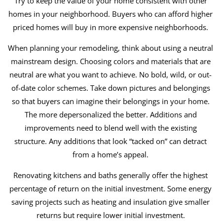
Try to keep the value of your home consistent with other
homes in your neighborhood. Buyers who can afford higher
priced homes will buy in more expensive neighborhoods.
When planning your remodeling, think about using a neutral
mainstream design. Choosing colors and materials that are
neutral are what you want to achieve. No bold, wild, or out-
of-date color schemes. Take down pictures and belongings
so that buyers can imagine their belongings in your home.
The more depersonalized the better. Additions and
improvements need to blend well with the existing
structure. Any additions that look “tacked on” can detract
from a home’s appeal.
Renovating kitchens and baths generally offer the highest
percentage of return on the initial investment. Some energy
saving projects such as heating and insulation give smaller
returns but require lower initial investment.