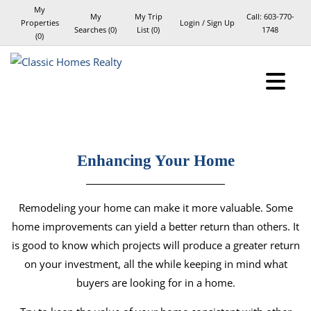
My
My
My Trip
Call:
603-770-
Properties
Login / Sign Up
Searches
(
0
)
List (
0
)
1748
(
0
)
Login
Sign Up
Enhancing Your Home
Remodeling your home can make it more valuable. Some
home improvements can yield a better return than others. It
is good to know which projects will produce a greater return
on your investment, all the while keeping in mind what
buyers are looking for in a home.