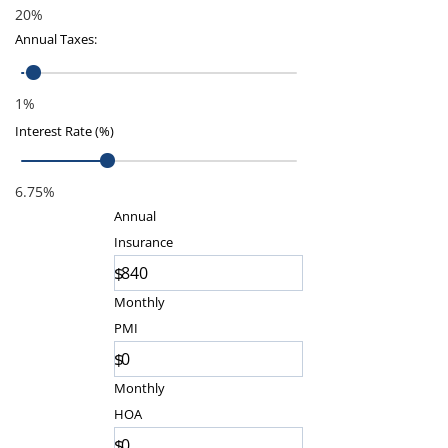
20%
Annual Taxes
:
1%
Interest Rate (%)
6.75%
Annual
Insurance
$
Monthly
PMI
$
Monthly
HOA
$