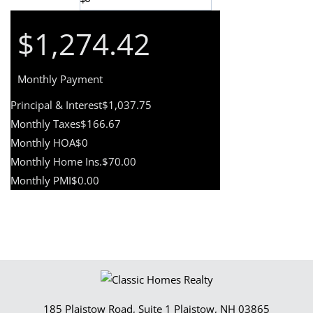
$1,274.42
Monthly Payment
Principal & Interest
$1,037.75
Monthly Taxes
$166.67
Monthly HOA
$0
Monthly Home Ins.
$70.00
Monthly PMI
$0.00
185 Plaistow Road, Suite 1
Plaistow
,
NH
03865