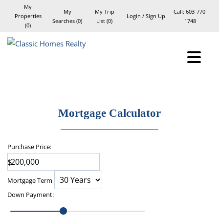
My
My
My Trip
Call:
603-770-
Properties
Login / Sign Up
Searches
(
0
)
List (
0
)
1748
(
0
)
Login
Sign Up
Mortgage Calculator
Purchase Price:
$
Mortgage Term
Down Payment
: